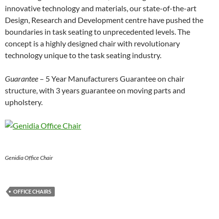
innovative technology and materials, our state-of-the-art
Design, Research and Development centre have pushed the
boundaries in task seating to unprecedented levels. The
concept is a highly designed chair with revolutionary
technology unique to the task seating industry.
Guarantee
– 5 Year Manufacturers Guarantee on chair
structure, with 3 years guarantee on moving parts and
upholstery.
Genidia Office Chair
OFFICE CHAIRS