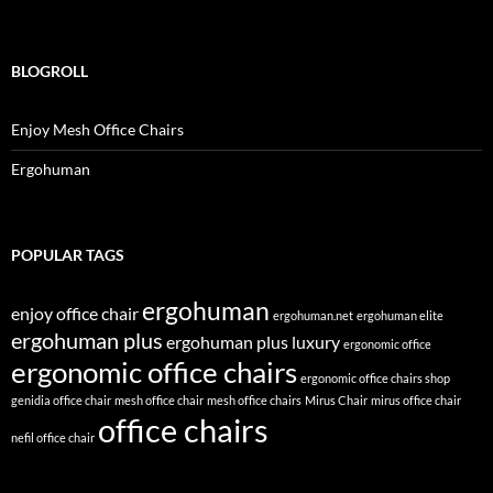
BLOGROLL
Enjoy Mesh Office Chairs
Ergohuman
POPULAR TAGS
ergohuman
enjoy office chair
ergohuman.net
ergohuman elite
ergohuman plus
ergohuman plus luxury
ergonomic office
ergonomic office chairs
ergonomic office chairs shop
genidia office chair
mesh office chair
mesh office chairs
Mirus Chair
mirus office chair
office chairs
nefil office chair