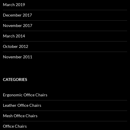
March 2019
December 2017
November 2017
March 2014
October 2012
November 2011
CATEGORIES
Ergonomic Office Chairs
Leather Office Chairs
Mesh Office Chairs
Office Chairs