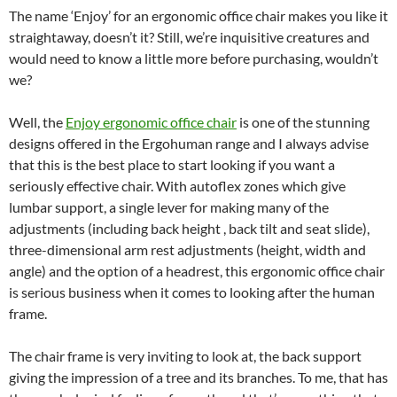
The name ‘Enjoy’ for an ergonomic office chair makes you like it
straightaway, doesn’t it? Still, we’re inquisitive creatures and
would need to know a little more before purchasing, wouldn’t
we?
Well, the
Enjoy ergonomic office chair
is one of the stunning
designs offered in the Ergohuman range and I always advise
that this is the best place to start looking if you want a
seriously effective chair. With autoflex zones which give
lumbar support, a single lever for making many of the
adjustments (including back height , back tilt and seat slide),
three-dimensional arm rest adjustments (height, width and
angle) and the option of a headrest, this ergonomic office chair
is serious business when it comes to looking after the human
frame.
The chair frame is very inviting to look at, the back support
giving the impression of a tree and its branches. To me, that has