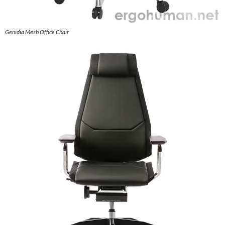
Genidia Mesh Office Chair