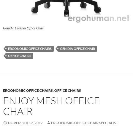
Genidia Leather Office Chair
ERGONOMIC OFFICE CHAIRS
GENIDIA OFFICE CHAIR
OFFICE CHAIRS
ERGONOMIC OFFICE CHAIRS
,
OFFICE CHAIRS
ENJOY MESH OFFICE
CHAIR
NOVEMBER 17, 2017
ERGONOMIC OFFICE CHAIR SPECIALIST