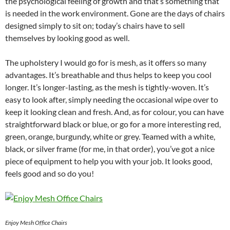
the psychological feeling of growth and that’s something that
is needed in the work environment. Gone are the days of chairs
designed simply to sit on; today’s chairs have to sell
themselves by looking good as well.
The upholstery I would go for is mesh, as it offers so many
advantages. It’s breathable and thus helps to keep you cool
longer. It’s longer-lasting, as the mesh is tightly-woven. It’s
easy to look after, simply needing the occasional wipe over to
keep it looking clean and fresh. And, as for colour, you can have
straightforward black or blue, or go for a more interesting red,
green, orange, burgundy, white or grey. Teamed with a white,
black, or silver frame (for me, in that order), you’ve got a nice
piece of equipment to help you with your job. It looks good,
feels good and so do you!
Enjoy Mesh Office Chairs