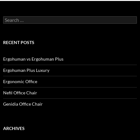
Search
for:
RECENT POSTS
Ergohuman vs Ergohuman Plus
Ergohuman Plus Luxury
Ergonomic Office
Nefil Office Chair
Genidia Office Chair
ARCHIVES