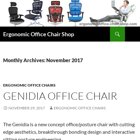
Skip
to
content
Search
Ergonomic Office Chair Shop
Monthly Archives: November 2017
ERGONOMIC OFFICE CHAIRS
GENIDIA OFFICE CHAIR
NOVEMBER 29, 2017
ERGONOMIC OFFICE CHAIRS
The Genidia is a new concept office/posture chair with cutting
edge aesthetics, breakthrough bonding design and interactive
sitting posture engineering.