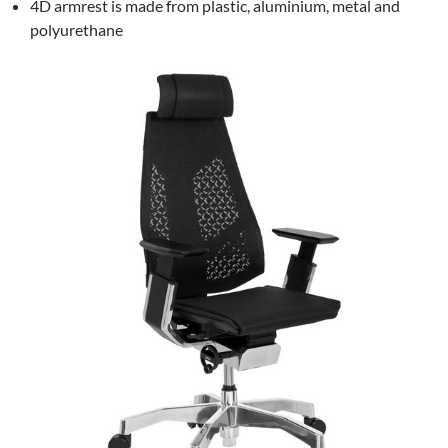
4D armrest is made from plastic, aluminium, metal and
polyurethane