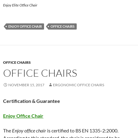
Enjoy Elite Office Chair
ENJOY OFFICE CHAIR
OFFICE CHAIRS
OFFICE CHAIRS
OFFICE CHAIRS
NOVEMBER 15, 2017
ERGONOMIC OFFICE CHAIRS
Certification & Guarantee
Enjoy Office Chair
The
Enjoy office chair
is certified to BS EN 1335-2:2000.
According to this standard, the chair is considered to be