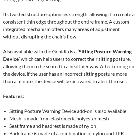
Its twisted structure optimises strength, allowing it to create a
consistent thin edge throughout the entire frame. A custom
integrated mechanism offers many areas of adjustment
without disrupting the chair’s flow.
Also available with the Genidia is a
‘Sitting Posture Warning
Device’
which can help users to correct their sitting posture,
allowing them to be seated in a healthier way. After turning on
the device, if the user has an incorrect sitting posture more
than a minute, the device will be activated to alert the user.
Features:
Sitting Posture Warning Device add-on is also available
Mesh is made from elastomeric polyester mesh
Seat frame and headrest is made of nylon
Back frame is made of a combination of nylon and TPR