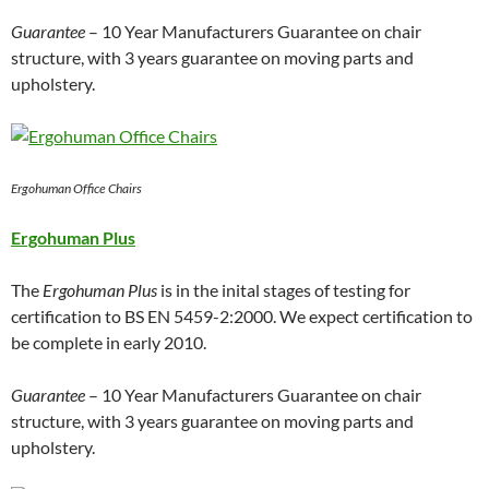
Guarantee
– 10 Year Manufacturers Guarantee on chair
structure, with 3 years guarantee on moving parts and
upholstery.
Ergohuman Office Chairs
Ergohuman Plus
The
Ergohuman Plus
is in the inital stages of testing for
certification to BS EN 5459-2:2000. We expect certification to
be complete in early 2010.
Guarantee
– 10 Year Manufacturers Guarantee on chair
structure, with 3 years guarantee on moving parts and
upholstery.