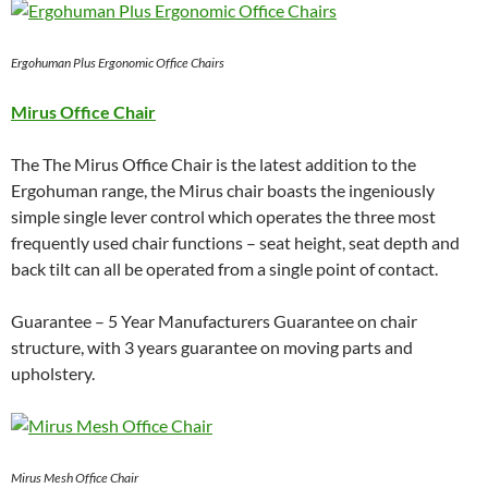
Ergohuman Plus Ergonomic Office Chairs
Mirus Office Chair
The The Mirus Office Chair is the latest addition to the
Ergohuman range, the Mirus chair boasts the ingeniously
simple single lever control which operates the three most
frequently used chair functions – seat height, seat depth and
back tilt can all be operated from a single point of contact.
Guarantee – 5 Year Manufacturers Guarantee on chair
structure, with 3 years guarantee on moving parts and
upholstery.
Mirus Mesh Office Chair