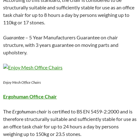
structurally suitable and sufficiently stable for use as an office
task chair for up to 8 hours a day by persons weighing up to
110kg or 17 stones.
Guarantee
– 5 Year Manufacturers Guarantee on chair
structure, with 3 years guarantee on moving parts and
upholstery.
Enjoy Mesh Office Chairs
Ergohuman Office Chair
The
Ergohuman chair
is certified to BS EN 5459-2:2000 and is
therefore structurally suitable and sufficiently stable for use as
an office task chair for up to 24 hours a day by persons
weighing up to 150kg or 23.5 stones.