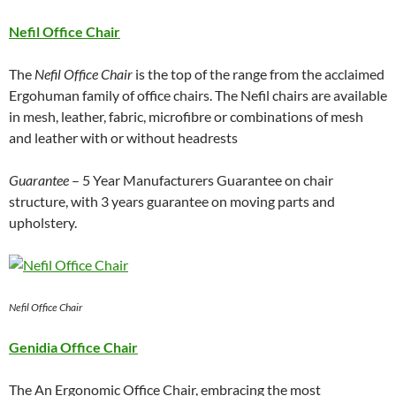
Nefil Office Chair
The
Nefil Office Chair
is the top of the range from the acclaimed
Ergohuman family of office chairs. The Nefil chairs are available
in mesh, leather, fabric, microfibre or combinations of mesh
and leather with or without headrests
Guarantee
– 5 Year Manufacturers Guarantee on chair
structure, with 3 years guarantee on moving parts and
upholstery.
Nefil Office Chair
Genidia Office Chair
The An Ergonomic Office Chair, embracing the most